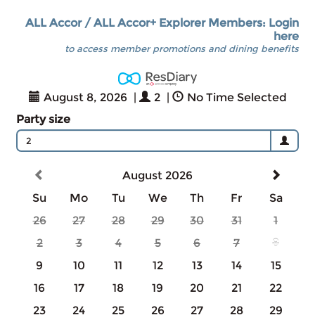
ALL Accor / ALL Accor+ Explorer Members: Login
here
to access member promotions and dining benefits
August 8, 2026
|
2
|
No Time Selected
Party size
2
August 2026
Su
Mo
Tu
We
Th
Fr
Sa
26
27
28
29
30
31
1
2
3
4
5
6
7
8
9
10
11
12
13
14
15
16
17
18
19
20
21
22
23
24
25
26
27
28
29