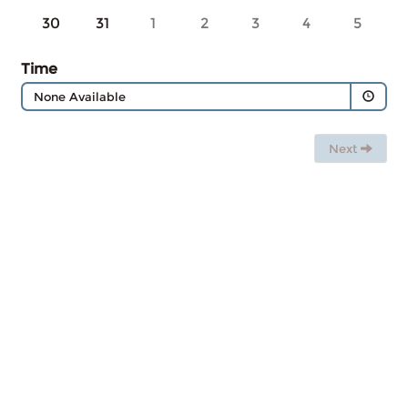
30
31
1
2
3
4
5
Time
None Available
Next