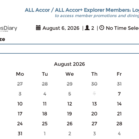
ALL Accor / ALL Accor+ Explorer Members: Lo
to access member promotions and dining
August 6, 2026
|
2
|
No Time Sele
ize
August 2026
Mo
Tu
We
Th
Fr
27
28
29
30
31
3
4
5
6
7
10
11
12
13
14
17
18
19
20
21
24
25
26
27
28
31
1
2
3
4