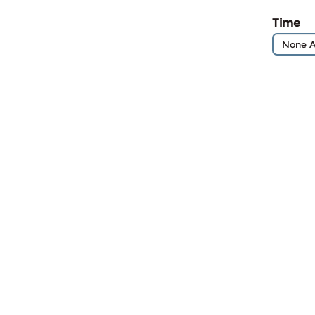
Time
None A