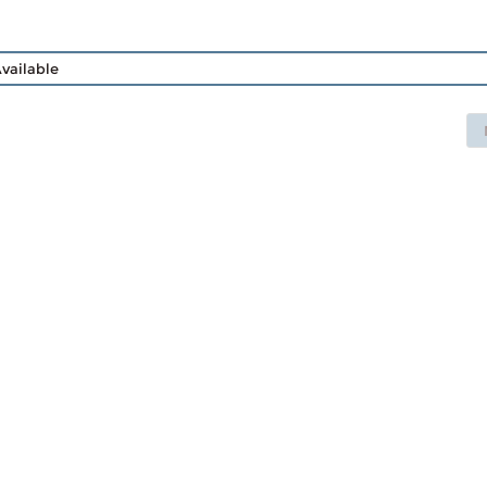
vailable