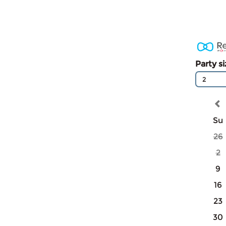
Party s
2
Su
26
2
9
16
23
30