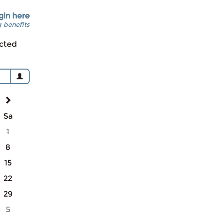
gin here
 benefits
cted
Sa
1
8
15
22
29
5