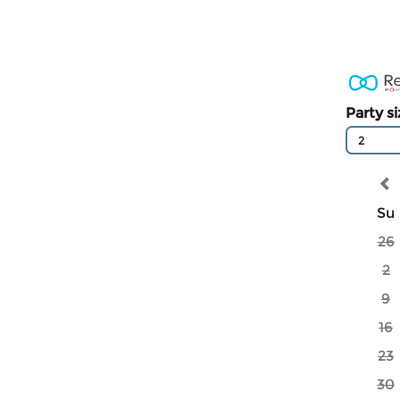
Party s
2
Su
26
2
9
16
23
30