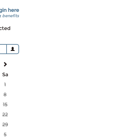
gin here
 benefits
cted
Sa
1
8
15
22
29
5