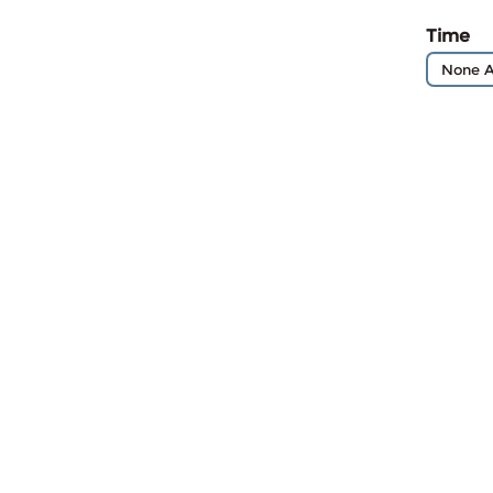
Time
None A