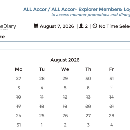
ALL Accor / ALL Accor+ Explorer Members: Lo
to access member promotions and dining
August 7, 2026
|
2
|
No Time Sele
ize
August 2026
Mo
Tu
We
Th
Fr
27
28
29
30
31
3
4
5
6
7
10
11
12
13
14
17
18
19
20
21
24
25
26
27
28
31
1
2
3
4