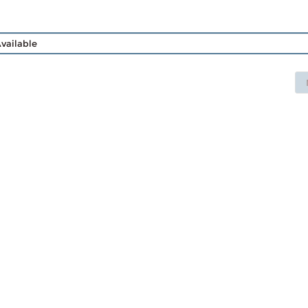
vailable