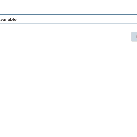
vailable