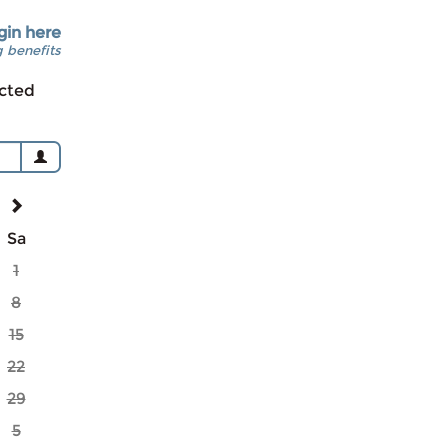
gin here
 benefits
cted
Sa
1
8
15
22
29
5