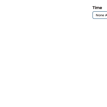
Time
None A