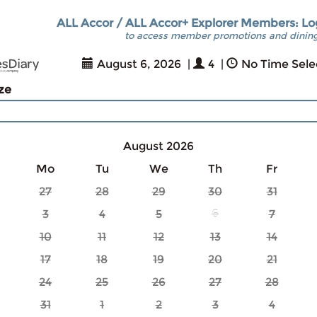
ALL Accor / ALL Accor+ Explorer Members: Lo
to access member promotions and dining
August 6, 2026
|
4
|
No Time Sele
ize
August 2026
Mo
Tu
We
Th
Fr
27
28
29
30
31
3
4
5
6
7
10
11
12
13
14
17
18
19
20
21
24
25
26
27
28
31
1
2
3
4