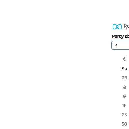
Party s
4
Su
26
2
9
16
23
30