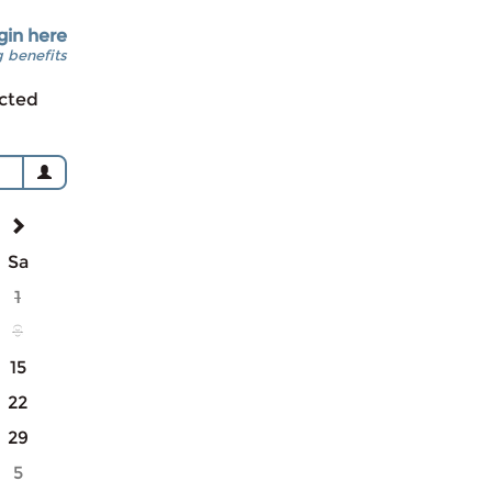
gin here
 benefits
cted
Sa
1
8
15
22
29
5