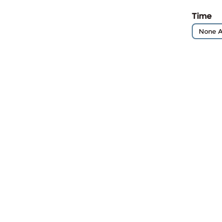
Time
None A