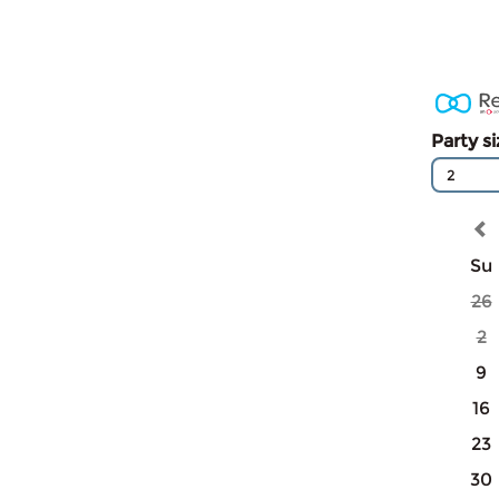
Party s
2
Su
26
2
9
16
23
30