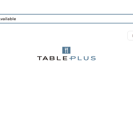
vailable