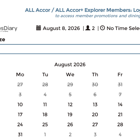
ALL Accor / ALL Accor+ Explorer Members: Lo
to access member promotions and dining
August 8, 2026
|
2
|
No Time Sele
ize
August 2026
Mo
Tu
We
Th
Fr
27
28
29
30
31
3
4
5
6
7
10
11
12
13
14
17
18
19
20
21
24
25
26
27
28
31
1
2
3
4