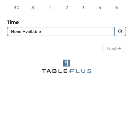
30
31
1
2
3
4
5
Time
None Available
Next