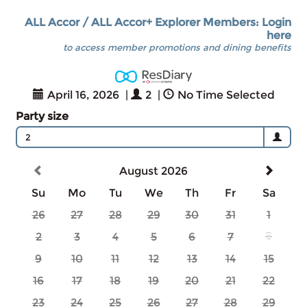
ALL Accor / ALL Accor+ Explorer Members: Login
here
to access member promotions and dining benefits
April 16, 2026
|
2
|
No Time Selected
Party size
2
August 2026
Su
Mo
Tu
We
Th
Fr
Sa
26
27
28
29
30
31
1
2
3
4
5
6
7
8
9
10
11
12
13
14
15
16
17
18
19
20
21
22
23
24
25
26
27
28
29