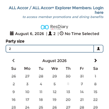
ALL Accor / ALL Accor+ Explorer Members: Login
here
to access member promotions and dining benefits
August 6, 2026
|
2
|
No Time Selected
Party size
2
August 2026
Su
Mo
Tu
We
Th
Fr
Sa
26
27
28
29
30
31
1
2
3
4
5
6
7
8
9
10
11
12
13
14
15
16
17
18
19
20
21
22
23
24
25
26
27
28
29