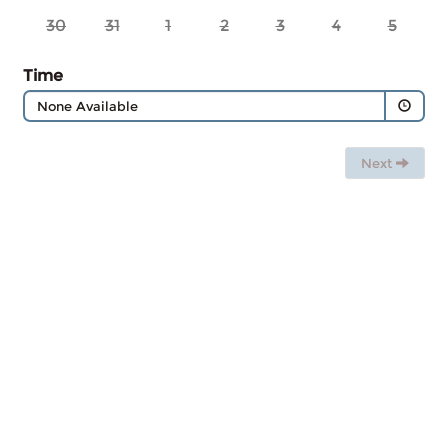
30
31
1
2
3
4
5
Time
None Available
Next