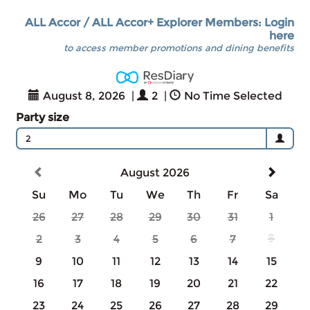
ALL Accor / ALL Accor+ Explorer Members: Login
here
to access member promotions and dining benefits
August 8, 2026
|
2
|
No Time Selected
Party size
2
August 2026
Su
Mo
Tu
We
Th
Fr
Sa
26
27
28
29
30
31
1
2
3
4
5
6
7
8
9
10
11
12
13
14
15
16
17
18
19
20
21
22
23
24
25
26
27
28
29