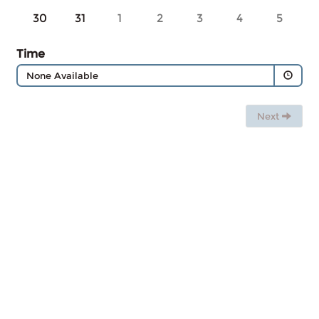
30
31
1
2
3
4
5
Time
None Available
Next