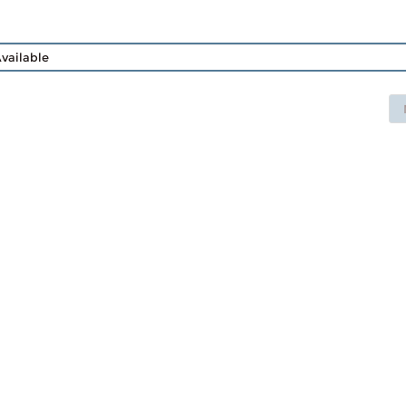
vailable