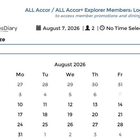
ALL Accor / ALL Accor+ Explorer Members: Lo
to access member promotions and dining
August 7, 2026
|
2
|
No Time Sele
ize
August 2026
Mo
Tu
We
Th
Fr
27
28
29
30
31
3
4
5
6
7
10
11
12
13
14
17
18
19
20
21
24
25
26
27
28
31
1
2
3
4