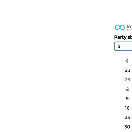
Party s
2
Su
26
2
9
16
23
30