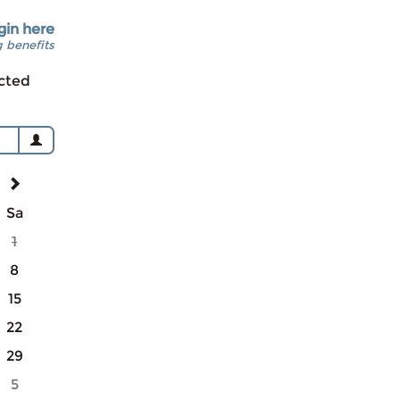
gin here
 benefits
cted
Sa
1
8
15
22
29
5