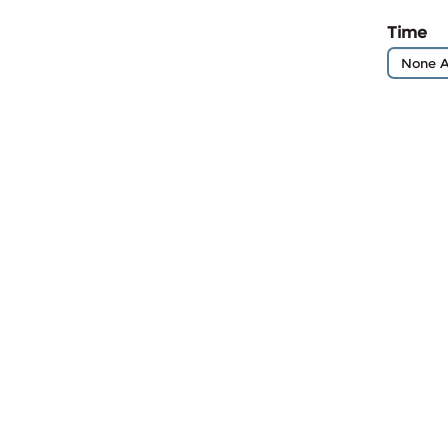
Time
None A