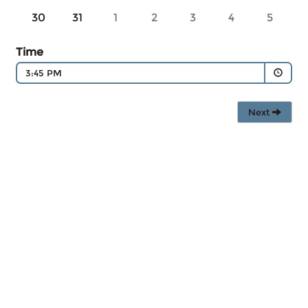
30
31
1
2
3
4
5
Time
3:45 PM
Next