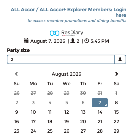
ALL Accor / ALL Accor+ Explorer Members: Login
here
to access member promotions and dining benefits
August 7, 2026
|
2
|
3:45 PM
Party size
2
August 2026
Su
Mo
Tu
We
Th
Fr
Sa
26
27
28
29
30
31
1
2
3
4
5
6
7
8
9
10
11
12
13
14
15
16
17
18
19
20
21
22
23
24
25
26
27
28
29