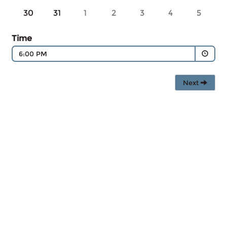
30
31
1
2
3
4
5
Time
6:00 PM
Next