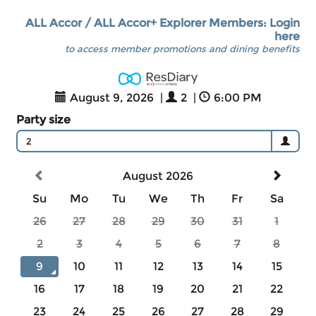
ALL Accor / ALL Accor+ Explorer Members: Login
here
to access member promotions and dining benefits
August 9, 2026
|
2
|
6:00 PM
Party size
2
August 2026
Su
Mo
Tu
We
Th
Fr
Sa
26
27
28
29
30
31
1
2
3
4
5
6
7
8
9
10
11
12
13
14
15
16
17
18
19
20
21
22
23
24
25
26
27
28
29