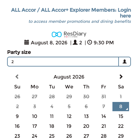
ALL Accor / ALL Accor+ Explorer Members: Login
here
to access member promotions and dining benefits
August 8, 2026
|
2
|
9:30 PM
Party size
2
August 2026
Su
Mo
Tu
We
Th
Fr
Sa
26
27
28
29
30
31
1
2
3
4
5
6
7
8
9
10
11
12
13
14
15
16
17
18
19
20
21
22
23
24
25
26
27
28
29