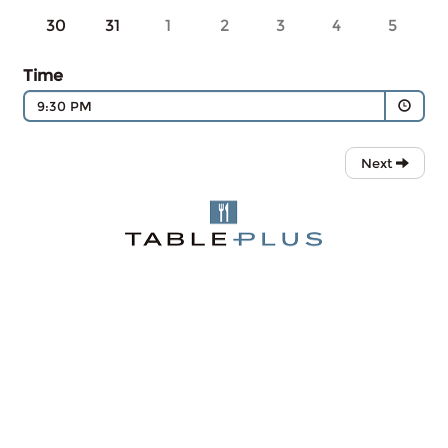
30
31
1
2
3
4
5
Time
9:30 PM
Next