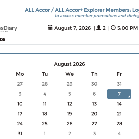
ALL Accor / ALL Accor+ Explorer Members: Lo
to access member promotions and dining
August 7, 2026
|
2
|
5:00 PM
ize
August 2026
Mo
Tu
We
Th
Fr
27
28
29
30
31
3
4
5
6
7
10
11
12
13
14
17
18
19
20
21
24
25
26
27
28
31
1
2
3
4