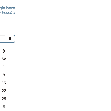
gin here
 benefits
Sa
1
8
15
22
29
5