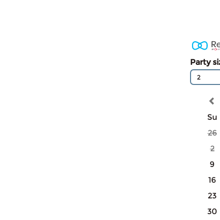
Party s
2
Su
26
2
9
16
23
30