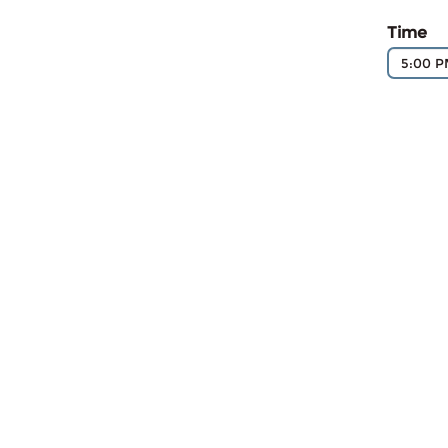
Time
5:00 