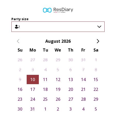
Party size
2
August 2026
Su
Mo
Tu
We
Th
Fr
Sa
26
27
28
29
30
31
1
2
3
4
5
6
7
8
9
10
11
12
13
14
15
16
17
18
19
20
21
22
23
24
25
26
27
28
29
30
31
1
2
3
4
5