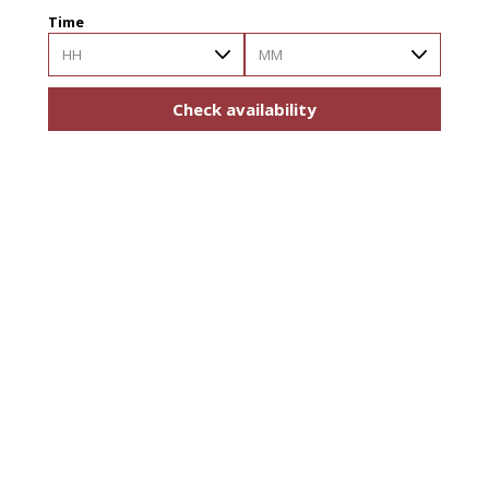
Time
HH
MM
Check availability