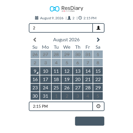
August 9, 2026
|
2
|
2:15 PM
2
August 2026
Su
Mo
Tu
We
Th
Fr
Sa
26
27
28
29
30
31
1
2
3
4
5
6
7
8
9
10
11
12
13
14
15
16
17
18
19
20
21
22
23
24
25
26
27
28
29
30
31
1
2
3
4
5
2:15 PM
Next