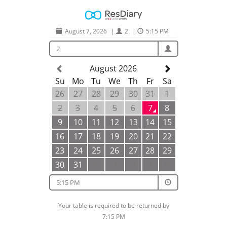
August 7, 2026
|
2
|
5:15 PM
2
August 2026
Su
Mo
Tu
We
Th
Fr
Sa
26
27
28
29
30
31
1
2
3
4
5
6
7
8
9
10
11
12
13
14
15
16
17
18
19
20
21
22
23
24
25
26
27
28
29
30
31
1
2
3
4
5
5:15 PM
Your table is required to be returned by
7:15 PM