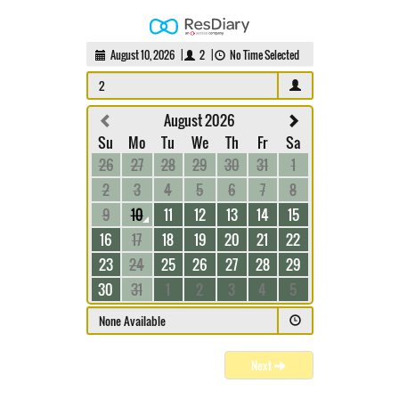
August 10, 2026
|
2
|
No Time Selected
2
August 2026
Su
Mo
Tu
We
Th
Fr
Sa
26
27
28
29
30
31
1
2
3
4
5
6
7
8
9
10
11
12
13
14
15
16
17
18
19
20
21
22
23
24
25
26
27
28
29
30
31
1
2
3
4
5
None Available
Next