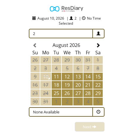
August 10, 2026
|
2
|
No Time
Selected
2
August 2026
Su
Mo
Tu
We
Th
Fr
Sa
26
27
28
29
30
31
1
2
3
4
5
6
7
8
9
10
11
12
13
14
15
16
17
18
19
20
21
22
23
24
25
26
27
28
29
30
31
1
2
3
4
5
None Available
Next