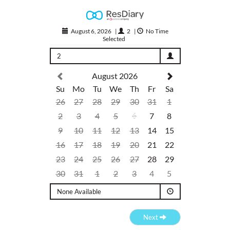
August 6, 2026
|
2
|
No Time
Selected
2
August 2026
Su
Mo
Tu
We
Th
Fr
Sa
26
27
28
29
30
31
1
2
3
4
5
6
7
8
9
10
11
12
13
14
15
16
17
18
19
20
21
22
23
24
25
26
27
28
29
30
31
1
2
3
4
5
None Available
Next