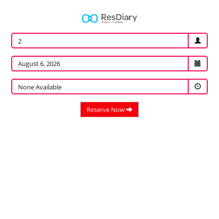
2
None Available
Reserve Now