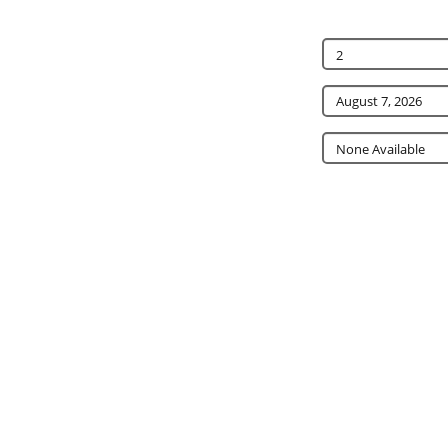
2
None Available