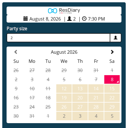
August 8, 2026
|
2
|
7:30 PM
Party size
2
August 2026
Su
Mo
Tu
We
Th
Fr
Sa
26
27
28
29
30
31
1
2
3
4
5
6
7
8
9
10
11
12
13
14
15
16
17
18
19
20
21
22
23
24
25
26
27
28
29
30
31
1
2
3
4
5