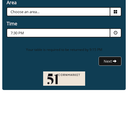
Area
Time
7:30 PM
Your table is required to be returned by 9:15 PM
Next