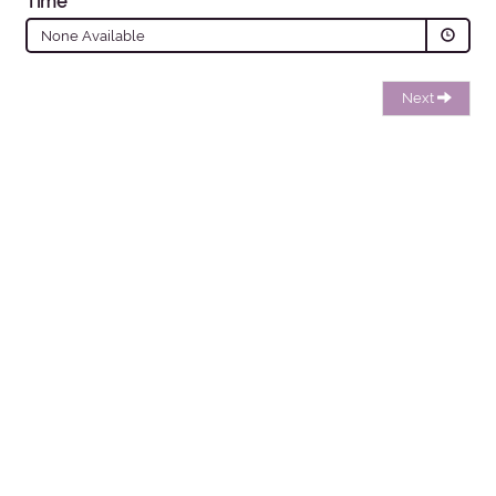
Time
None Available
Next