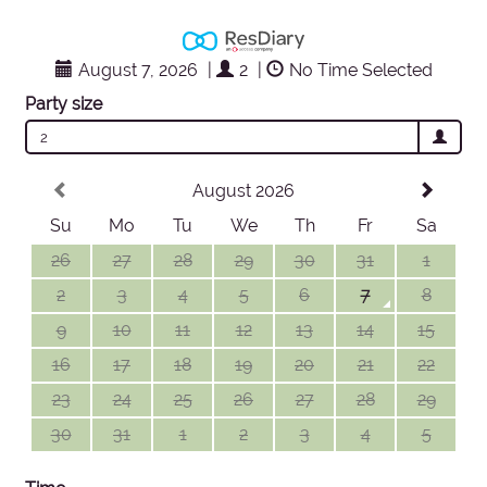
August 7, 2026
|
2
|
No Time Selected
Party size
2
August 2026
Su
Mo
Tu
We
Th
Fr
Sa
26
27
28
29
30
31
1
2
3
4
5
6
7
8
9
10
11
12
13
14
15
16
17
18
19
20
21
22
23
24
25
26
27
28
29
30
31
1
2
3
4
5