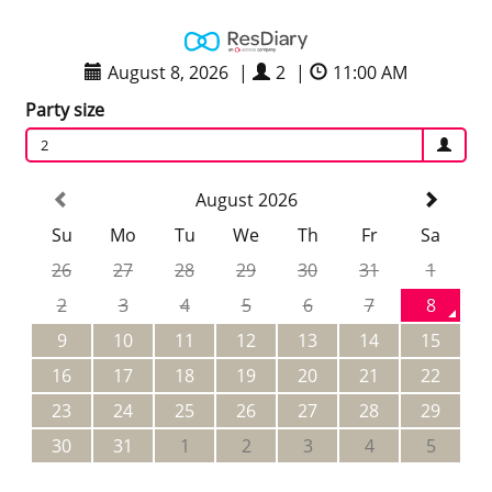
August 8, 2026
|
2
|
11:00 AM
Party size
2
August 2026
Su
Mo
Tu
We
Th
Fr
Sa
26
27
28
29
30
31
1
2
3
4
5
6
7
8
9
10
11
12
13
14
15
16
17
18
19
20
21
22
23
24
25
26
27
28
29
30
31
1
2
3
4
5