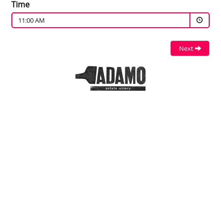
Time
11:00 AM
Next