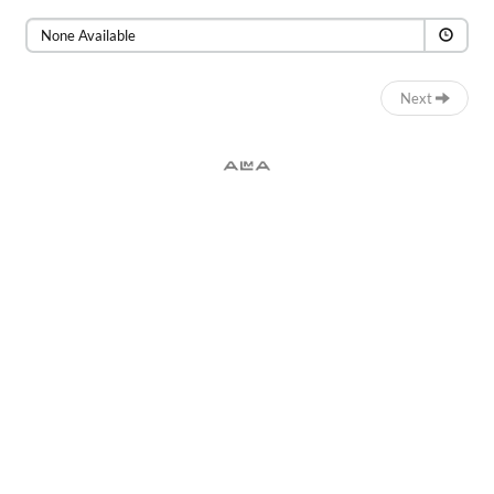
Time
None Available
Next