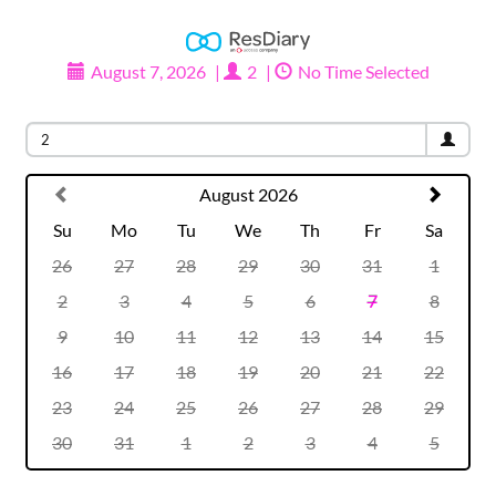
August 7, 2026
|
2
|
No Time Selected
Party size
2
August 2026
Su
Mo
Tu
We
Th
Fr
Sa
26
27
28
29
30
31
1
2
3
4
5
6
7
8
9
10
11
12
13
14
15
16
17
18
19
20
21
22
23
24
25
26
27
28
29
30
31
1
2
3
4
5