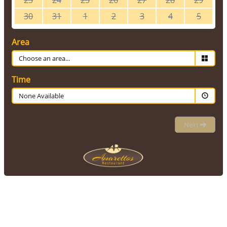
23
24
25
26
27
28
29
30
31
1
2
3
4
5
Area
Time
None Available
Next