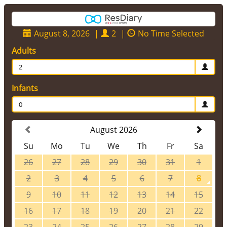
August 8, 2026
|
2
|
No Time Selected
Adults
2
Infants
0
August 2026
Su
Mo
Tu
We
Th
Fr
Sa
26
27
28
29
30
31
1
2
3
4
5
6
7
8
9
10
11
12
13
14
15
16
17
18
19
20
21
22