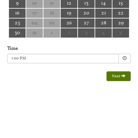
9
10
11
12
13
14
15
16
17
18
19
20
21
22
23
24
25
26
27
28
29
30
31
1
2
3
4
5
Time
1:00 PM
Next