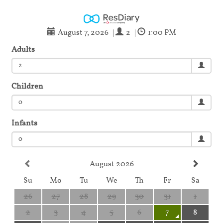
August 7, 2026
|
2
|
1:00 PM
Adults
2
Children
0
Infants
0
August 2026
Su
Mo
Tu
We
Th
Fr
Sa
26
27
28
29
30
31
1
2
3
4
5
6
7
8