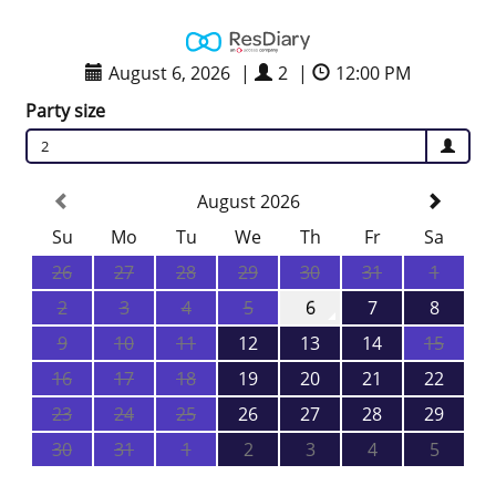
August 6, 2026
|
2
|
12:00 PM
Party size
2
August 2026
Su
Mo
Tu
We
Th
Fr
Sa
26
27
28
29
30
31
1
2
3
4
5
6
7
8
9
10
11
12
13
14
15
16
17
18
19
20
21
22
23
24
25
26
27
28
29
30
31
1
2
3
4
5