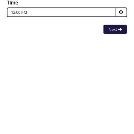
Time
12:00 PM
Next