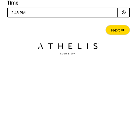
Time
2:45 PM
Next