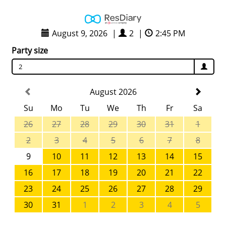
August 9, 2026
|
2
|
2:45 PM
Party size
2
August 2026
Su
Mo
Tu
We
Th
Fr
Sa
26
27
28
29
30
31
1
2
3
4
5
6
7
8
9
10
11
12
13
14
15
16
17
18
19
20
21
22
23
24
25
26
27
28
29
30
31
1
2
3
4
5