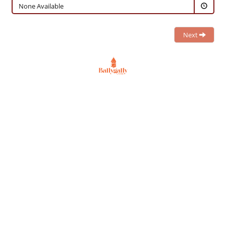
None Available
Next