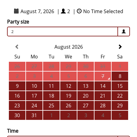
August 7, 2026
|
2
|
No Time Selected
Party size
2
August 2026
Su
Mo
Tu
We
Th
Fr
Sa
26
27
28
29
30
31
1
2
3
4
5
6
7
8
9
10
11
12
13
14
15
16
17
18
19
20
21
22
23
24
25
26
27
28
29
30
31
1
2
3
4
5
Time