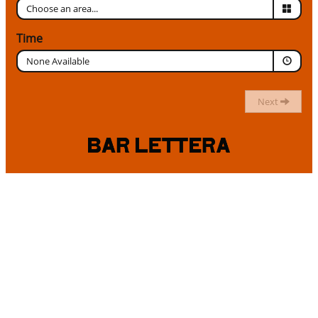
Time
None Available
Next