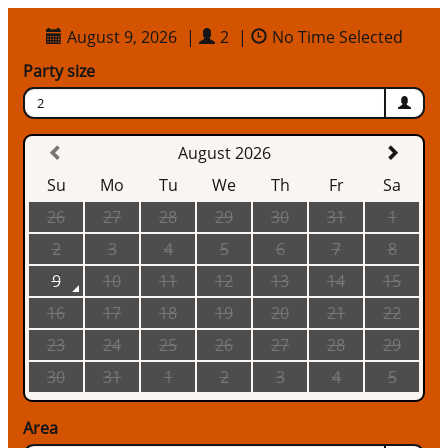
August 9, 2026
|
2
|
No Time Selected
Party size
2
August 2026
Su
Mo
Tu
We
Th
Fr
Sa
26
27
28
29
30
31
1
2
3
4
5
6
7
8
9
10
11
12
13
14
15
16
17
18
19
20
21
22
23
24
25
26
27
28
29
30
31
1
2
3
4
5
Area