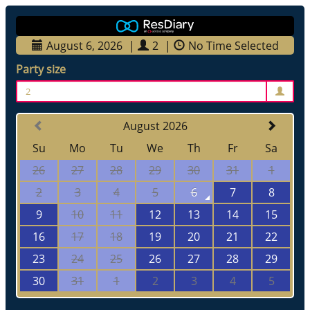
August 6, 2026
|
2
|
No Time Selected
Party size
2
August 2026
Su
Mo
Tu
We
Th
Fr
Sa
26
27
28
29
30
31
1
2
3
4
5
6
7
8
9
10
11
12
13
14
15
16
17
18
19
20
21
22
23
24
25
26
27
28
29
30
31
1
2
3
4
5