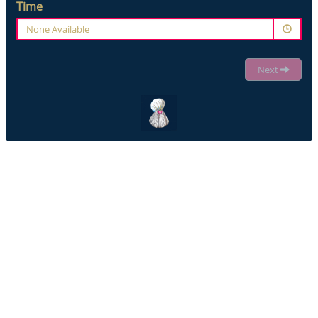
Time
None Available
Next