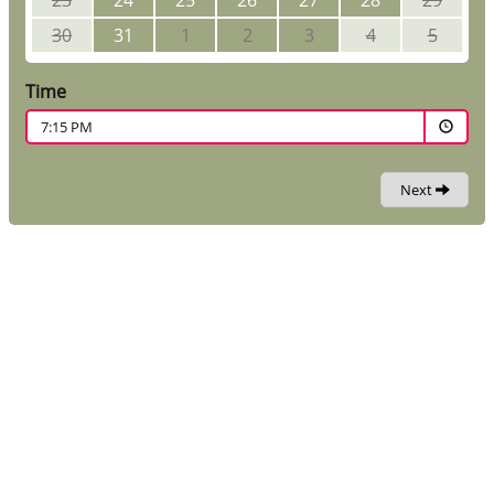
23
24
25
26
27
28
29
30
31
1
2
3
4
5
Time
7:15 PM
Next