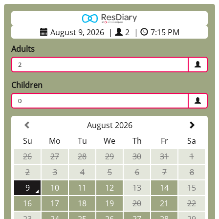
August 9, 2026
|
2
|
7:15 PM
Adults
2
Children
0
August 2026
Su
Mo
Tu
We
Th
Fr
Sa
26
27
28
29
30
31
1
2
3
4
5
6
7
8
9
10
11
12
13
14
15
16
17
18
19
20
21
22