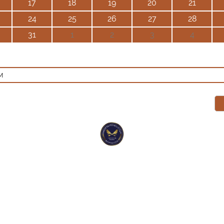
17
18
19
20
21
24
25
26
27
28
31
1
2
3
4
M