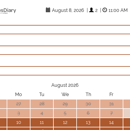
August 8, 2026
|
2
|
11:00 AM
August 2026
Mo
Tu
We
Th
Fr
27
28
29
30
31
3
4
5
6
7
10
11
12
13
14