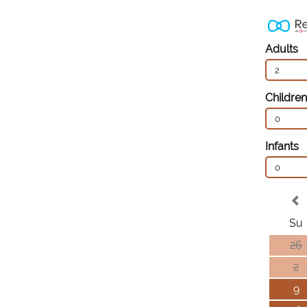
Adults
2
Children
0
Infants
0
Su
26
2
9