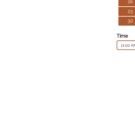
16
23
30
Time
11:00 A