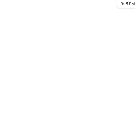
3:15 PM