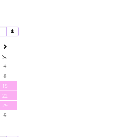
Sa
1
8
15
22
29
5