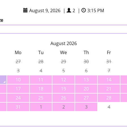
August 9, 2026
|
2
|
3:15 PM
ze
August 2026
Mo
Tu
We
Th
Fr
27
28
29
30
31
3
4
5
6
7
10
11
12
13
14
17
18
19
20
21
24
25
26
27
28
31
1
2
3
4