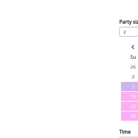
Party si
2
Su
26
2
9
16
23
30
Time