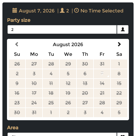
August 7, 2026
|
2
|
No Time Selected
Party size
2
August 2026
Su
Mo
Tu
We
Th
Fr
Sa
26
27
28
29
30
31
1
2
3
4
5
6
7
8
9
10
11
12
13
14
15
16
17
18
19
20
21
22
23
24
25
26
27
28
29
30
31
1
2
3
4
5
Area