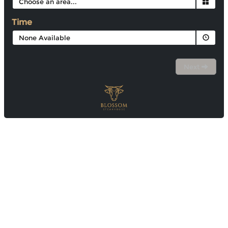
Time
None Available
Next