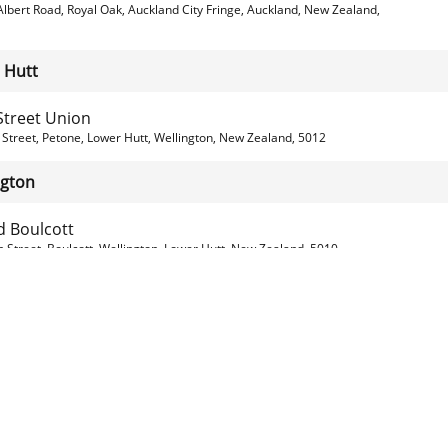
lbert Road, Royal Oak, Auckland City Fringe, Auckland, New Zealand,
 Hutt
Street Union
Street, Petone, Lower Hutt, Wellington, New Zealand, 5012
ngton
d Boulcott
 Street, Boulcott, Wellington, Lower Hutt, New Zealand, 5010
's Bar & Eatery
ntal Parade, Oriental Bay, Wellington, Wellington, New Zealand, 6011
s Pizzeria & Kitchen
 Rd, Alicetown, Wellington, Lower Hutt , New Zealand, 5010
ross