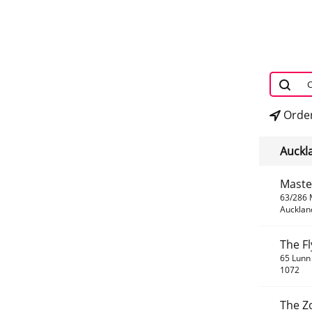
Order
Auckla
Maste
63/286 
Aucklan
The F
65 Lunn 
1072
The Z