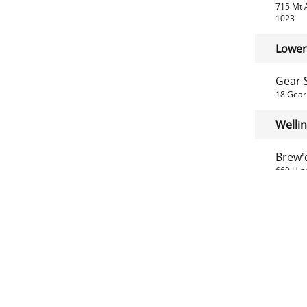
715 Mt A
1023
Lower
Gear 
18 Gear 
Welli
Brew'
669 High
Coene
103 Orie
Rizzo'
499 Hutt
The C