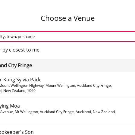
Choose a Venue
 by closest to me
nd City Fringe
r Kong Sylvia Park
Mount Wellington Highway, Mount Wellington, Auckland City Fringe,
d, New Zealand, 1060
lying Moa
Avenue, Mt Wellington, Auckland City Fringe, Auckland, New Zealand,
ookeeper's Son