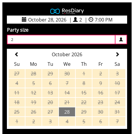
October 28, 2026
|
2
|
7:00 PM
Party size
2
October 2026
Su
Mo
Tu
We
Th
Fr
Sa
27
28
29
30
1
2
3
4
5
6
7
8
9
10
11
12
13
14
15
16
17
18
19
20
21
22
23
24
25
26
27
28
29
30
31
1
2
3
4
5
6
7