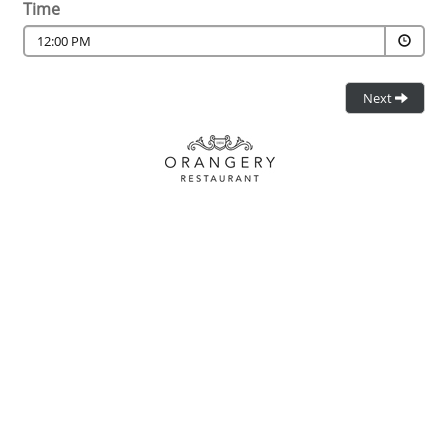
Time
12:00 PM
Next