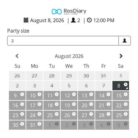
August 8, 2026
|
2
|
12:00 PM
Party size
2
August 2026
Su
Mo
Tu
We
Th
Fr
Sa
26
27
28
29
30
31
1
2
3
4
5
6
7
8
9
10
11
12
13
14
15
16
17
18
19
20
21
22
23
24
25
26
27
28
29
30
31
1
2
3
4
5