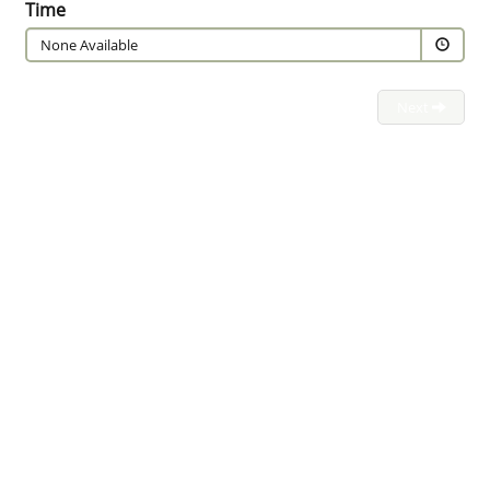
Time
None Available
Next