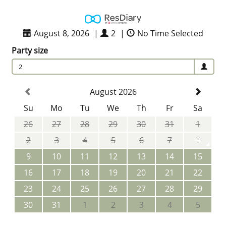
August 8, 2026
|
2
|
No Time Selected
Party size
2
August 2026
Su
Mo
Tu
We
Th
Fr
Sa
26
27
28
29
30
31
1
2
3
4
5
6
7
8
9
10
11
12
13
14
15
16
17
18
19
20
21
22
23
24
25
26
27
28
29
30
31
1
2
3
4
5