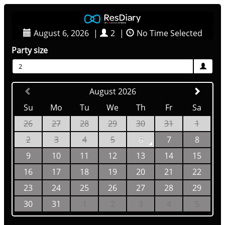
August 6, 2026
|
2
|
No Time Selected
Party size
2
August 2026
Su
Mo
Tu
We
Th
Fr
Sa
26
27
28
29
30
31
1
2
3
4
5
6
7
8
9
10
11
12
13
14
15
16
17
18
19
20
21
22
23
24
25
26
27
28
29
30
31
1
2
3
4
5