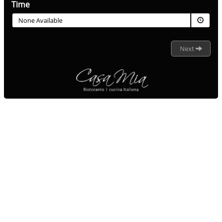
Time
None Available
Next