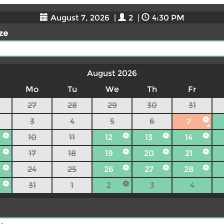
August 7, 2026
|
2
|
4:30 PM
ize
August 2026
Mo
Tu
We
Th
Fr
27
28
29
30
31
3
4
5
6
7
10
11
12
13
14
17
18
19
20
21
24
25
26
27
28
31
1
2
3
4