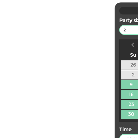
Party s
2
Su
26
2
9
16
23
30
Time