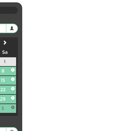
Sa
1
8
15
22
29
5