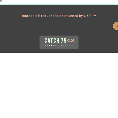
M
Your table is required to be returned by 6:30 PM