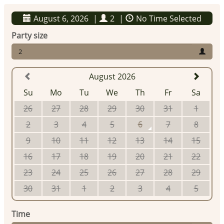
August 6, 2026
|
2
|
No Time Selected
Party size
2
August 2026
Su
Mo
Tu
We
Th
Fr
Sa
26
27
28
29
30
31
1
2
3
4
5
6
7
8
9
10
11
12
13
14
15
16
17
18
19
20
21
22
23
24
25
26
27
28
29
30
31
1
2
3
4
5
Time