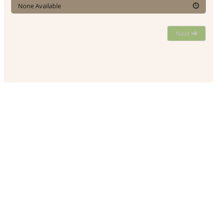
None Available
Next