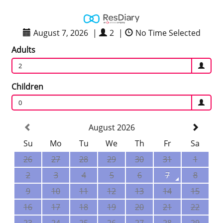
August 7, 2026
|
2
|
No Time Selected
Adults
2
Children
0
August 2026
Su
Mo
Tu
We
Th
Fr
Sa
26
27
28
29
30
31
1
2
3
4
5
6
7
8
9
10
11
12
13
14
15
16
17
18
19
20
21
22