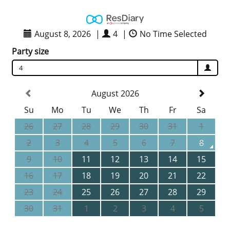
August 8, 2026
|
4
|
No Time Selected
Party size
4
August 2026
Su
Mo
Tu
We
Th
Fr
Sa
26
27
28
29
30
31
1
2
3
4
5
6
7
8
9
10
11
12
13
14
15
16
17
18
19
20
21
22
23
24
25
26
27
28
29
30
31
1
2
3
4
5