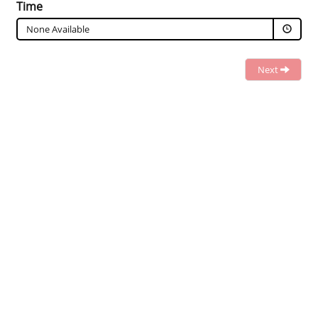
Time
None Available
Next