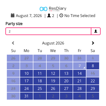
August 7, 2026
|
2
|
No Time Selected
Party size
2
August 2026
Su
Mo
Tu
We
Th
Fr
Sa
26
27
28
29
30
31
1
2
3
4
5
6
7
8
9
10
11
12
13
14
15
16
17
18
19
20
21
22
23
24
25
26
27
28
29
30
31
1
2
3
4
5