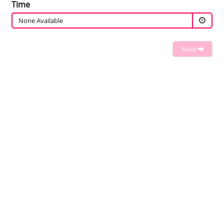
Time
None Available
Next