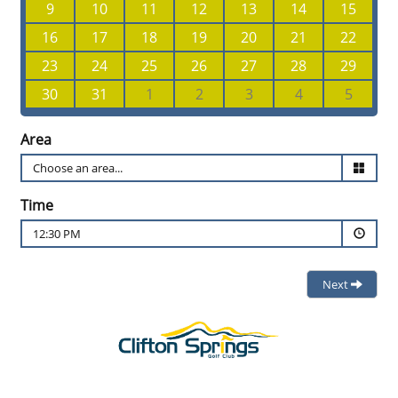
9
10
11
12
13
14
15
16
17
18
19
20
21
22
23
24
25
26
27
28
29
30
31
1
2
3
4
5
Area
Time
12:30 PM
Next