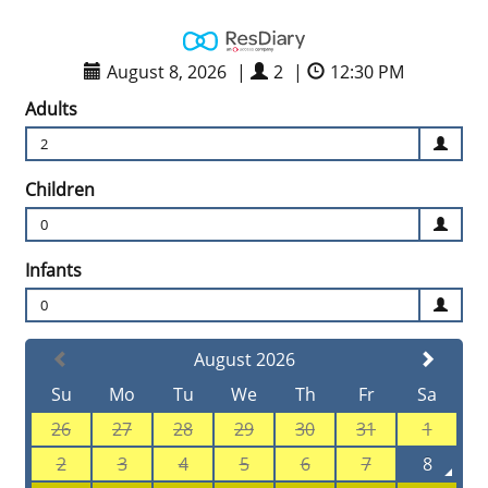
August 8, 2026
|
2
|
12:30 PM
Adults
2
Children
0
Infants
0
August 2026
Su
Mo
Tu
We
Th
Fr
Sa
26
27
28
29
30
31
1
2
3
4
5
6
7
8