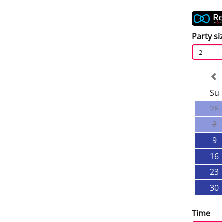
Party si
2
Su
26
2
9
16
23
30
Time