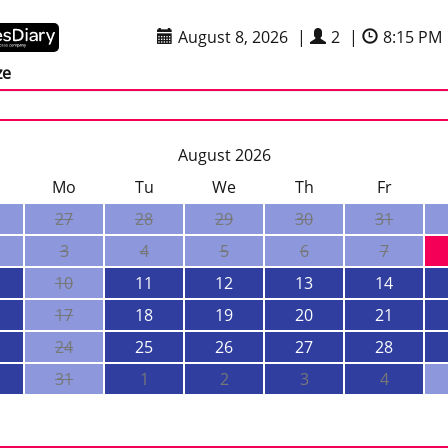
August 8, 2026
|
2
|
8:15 PM
ze
August 2026
Mo
Tu
We
Th
Fr
27
28
29
30
31
3
4
5
6
7
10
11
12
13
14
17
18
19
20
21
24
25
26
27
28
31
1
2
3
4