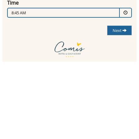
Time
8:45 AM
Next