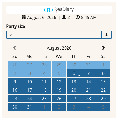
August 6, 2026
|
2
|
8:45 AM
Party size
2
August 2026
Su
Mo
Tu
We
Th
Fr
Sa
26
27
28
29
30
31
1
2
3
4
5
6
7
8
9
10
11
12
13
14
15
16
17
18
19
20
21
22
23
24
25
26
27
28
29
30
31
1
2
3
4
5