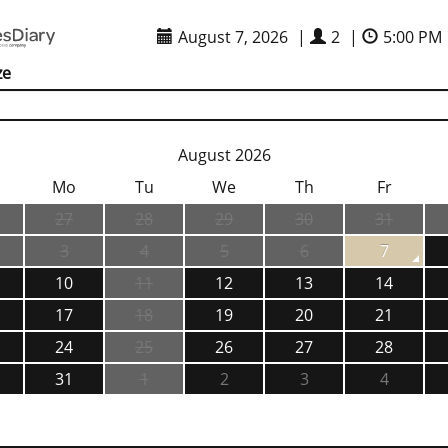
August 7, 2026
|
2
|
5:00 PM
ze
August 2026
Mo
Tu
We
Th
Fr
27
28
29
30
31
3
4
5
6
7
10
11
12
13
14
17
18
19
20
21
24
25
26
27
28
31
1
2
3
4