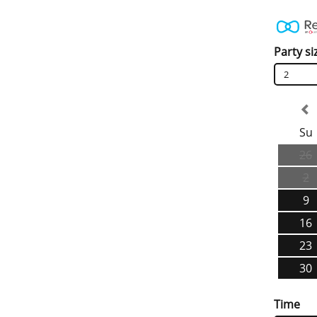
Party si
2
Su
26
2
9
16
23
30
Time