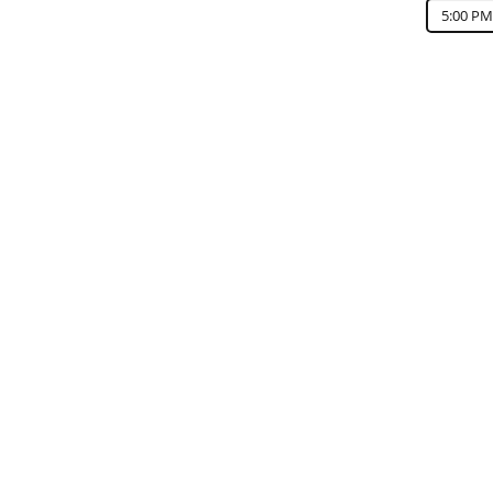
5:00 PM